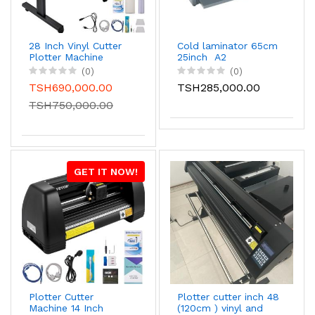
28 Inch Vinyl Cutter
Cold laminator 65cm
Plotter Machine
25inch A2
(0)
(0)
TSH690,000.00
TSH285,000.00
TSH750,000.00
GET IT NOW!
Plotter Cutter
Plotter cutter inch 48
Machine 14 Inch
(120cm ) vinyl and