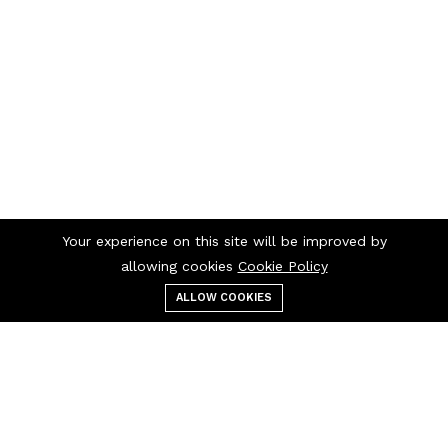
Your experience on this site will be improved by
allowing cookies
Cookie Policy
ALLOW COOKIES
Menu
Categories
Search
Cart
Contact us
Quick links