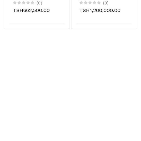
plotter cutter for
(0)
(0)
stickers
TSH662,500.00
TSH1,200,000.00