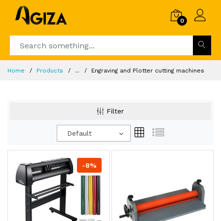
0
Home
Products
...
Engraving and Plotter cutting machines
Filter
Default
-8%