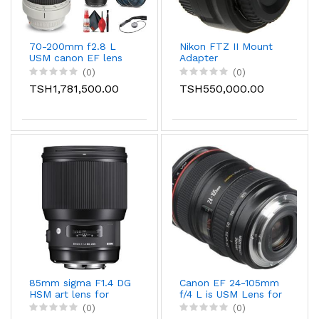
70-200mm f2.8 L
Nikon FTZ II Mount
USM canon EF lens
Adapter
(0)
(0)
TSH1,781,500.00
TSH550,000.00
85mm sigma F1.4 DG
Canon EF 24-105mm
HSM art lens for
f/4 L is USM Lens for
Canon/sony/nikon
Canon EOS SLR
(0)
(0)
Cameras