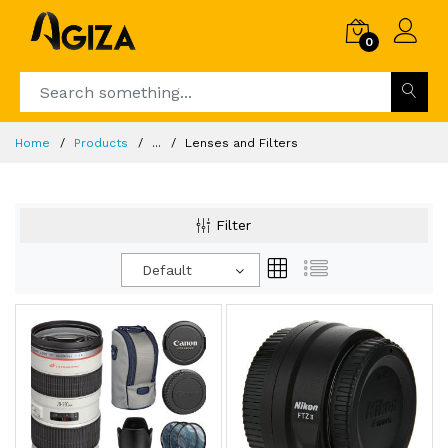
0
Home
Products
...
Lenses and Filters
Filter
Default