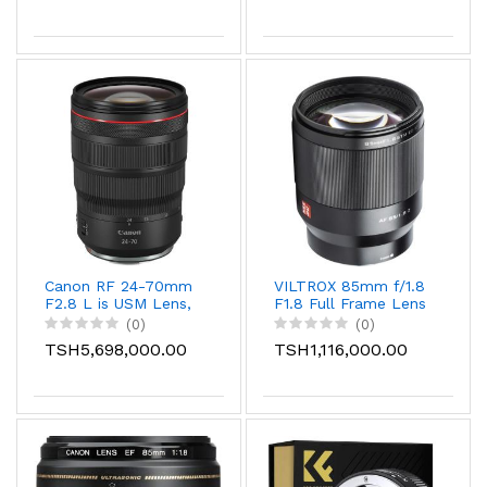
Canon RF 24-70mm
VILTROX 85mm f/1.8
F2.8 L is USM Lens,
F1.8 Full Frame Lens
Black
with STM Auto
(0)
(0)
Focus for Nikon
TSH5,698,000.00
TSH1,116,000.00
Camera, Fits for
Nikon Z Mount
Camera