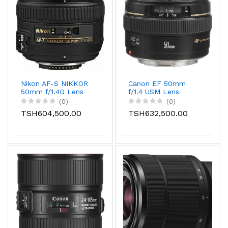
Nikon AF-S NIKKOR
Canon EF 50mm
50mm f/1.4G Lens
f/1.4 USM Lens
(0)
(0)
TSH604,500.00
TSH632,500.00