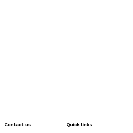
Contact us
Quick links