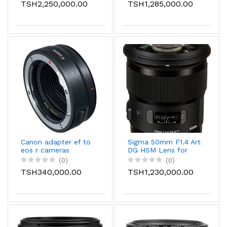
TSH2,250,000.00
TSH1,285,000.00
Canon adapter ef to
Sigma 50mm F1.4 Art
eos r cameras
DG HSM Lens for
Compatible with EOS
Canon
(0)
(0)
RP, EOS R, EOS R6,
TSH340,000.00
TSH1,230,000.00
and EOS R5 Cameras