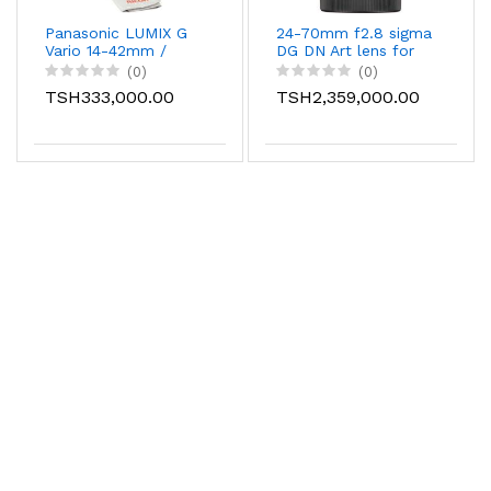
Panasonic LUMIX G
24-70mm f2.8 sigma
Vario 14-42mm /
DG DN Art lens for
F3.5-5.6 II ASPH. /
canon/nikon/sony
(0)
(0)
MEGA O.I.S. Digital
TSH333,000.00
TSH2,359,000.00
Interchangeable
Zoom Lens