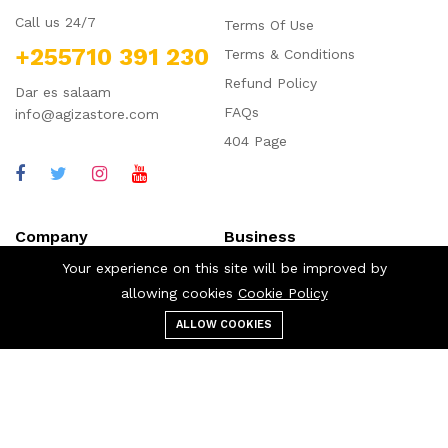
Call us 24/7
Terms Of Use
+255710 391 230
Terms & Conditions
Refund Policy
Dar es salaam
FAQs
info@agizastore.com
404 Page
Company
Business
Your experience on this site will be improved by
About us
Our blog
allowing cookies
Cookie Policy
Affiliate
Cart
ALLOW COOKIES
Menu
Categories
Search
Cart
Career
My account
Contact us
Shop
Shipping Policy