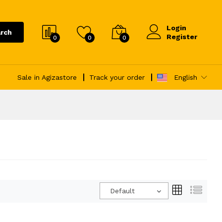
Login
rch
Register
0
0
0
Sale in Agizastore
Track your order
English
Default