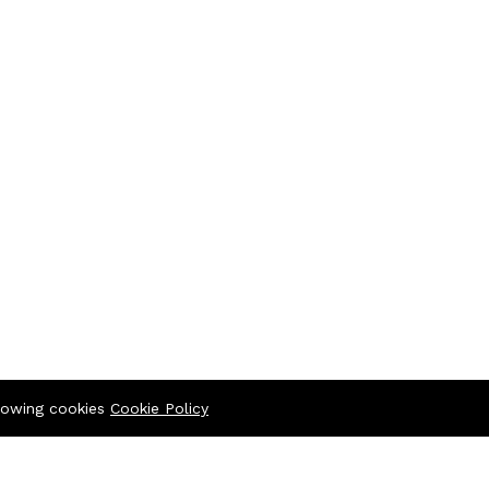
llowing cookies
Cookie Policy