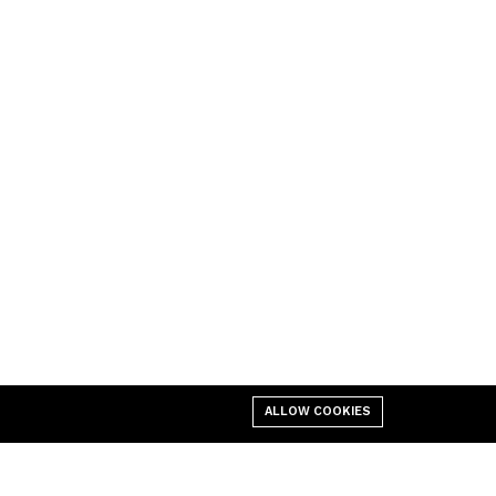
ALLOW COOKIES