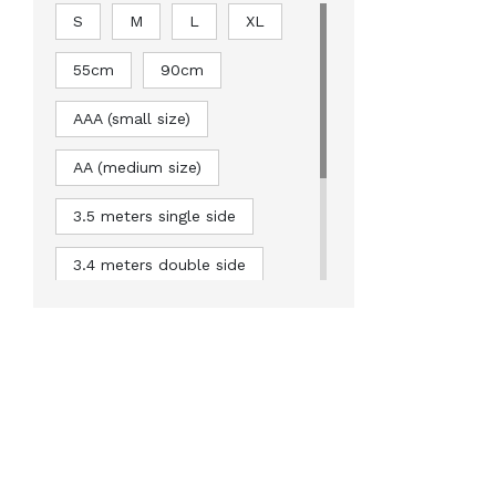
S
M
L
XL
55cm
90cm
AAA (small size)
AA (medium size)
3.5 meters single side
3.4 meters double side
5 meters double sided
6.6 meters double sided
8.2 meters double sided