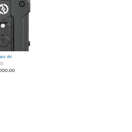
ars 4K
0)
000.00