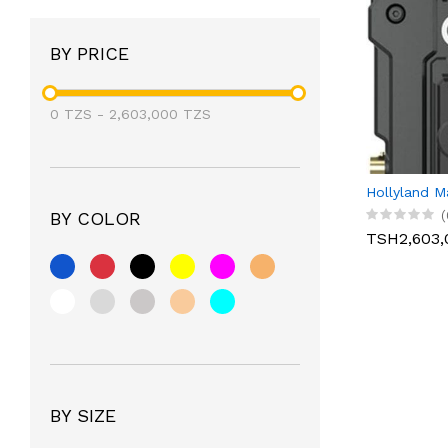
BY PRICE
0
TZS
-
2,603,000
TZS
Hollyland M
(
BY COLOR
TSH2,603,
BY SIZE