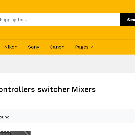
Sea
Nikon
Sony
Canon
Pages
ontrollers switcher Mixers
found