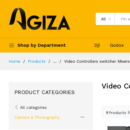
All
Shop by Department
Dji
Godox
Home
Products
...
Video Controllers switcher Mixers
Video C
PRODUCT CATEGORIES
All categories
1
Products 
Camera & Photography