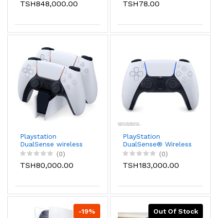
TSH848,000.00
TSH78.00
Playstation
PlayStation
DualSense wireless
DualSense® Wireless
Charging Station
Controller - White
(0)
(0)
TSH80,000.00
TSH183,000.00
-19%
Out Of Stock