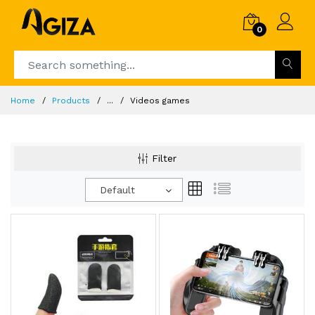
0
Home
Products
...
Videos games
Filter
Default