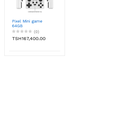
Pixel Mini game
64GB
(0)
TSH167,400.00