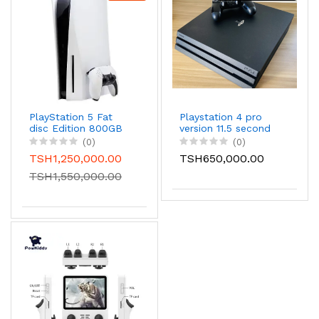
PlayStation 5 Fat
Playstation 4 pro
disc Edition 800GB
version 11.5 second
storage with 6
hand with 1 gamepad
(0)
(0)
Games installed
ps4 pro
TSH1,250,000.00
TSH650,000.00
inside and it comes
with 1 game pad.
TSH1,550,000.00