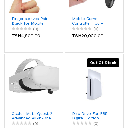
Finger sleeves Pair
Mobile Game
Black for Mobile
Controller Four-
Games Gaming
finger Connection
(0)
(0)
Finger Sleeve
Mobile Gaming
TSH4,500.00
TSH20,000.00
Breathable Fingertips
Trigger for Pubg and
Sweatproof Fingertip
call of duty.
for Mobile Cove
Slip，Gaming
Accessories
Out Of Stock
Oculus Meta Quest 2
Disc Drive For PS5
Advanced All-in-One
Digital Edition
Virtual Reality VR
Consoles (slim)
(0)
(0)
Headset Set